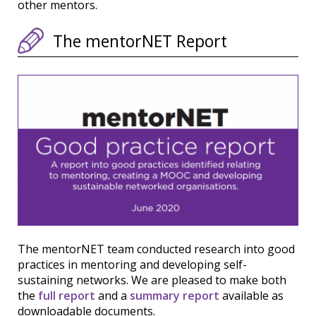
other mentors.
The mentorNET Report
The mentorNET team conducted research into good
practices in mentoring and developing self-
sustaining networks. We are pleased to make both
the
full report
and a
summary report
available as
downloadable documents.