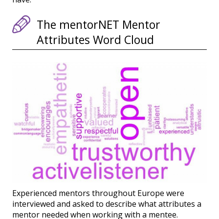
The mentorNET Mentor
Attributes Word Cloud
Experienced mentors throughout Europe were
interviewed and asked to describe what attributes a
mentor needed when working with a mentee.