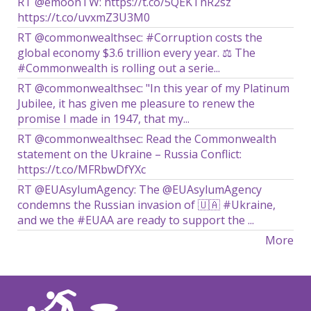
RT @emoonTW: https://t.co/5QEKTnR2sz
https://t.co/uvxmZ3U3M0
RT @commonwealthsec: #Corruption costs the
global economy $3.6 trillion every year. ⚖️ The
#Commonwealth is rolling out a serie...
RT @commonwealthsec: "In this year of my Platinum
Jubilee, it has given me pleasure to renew the
promise I made in 1947, that my...
RT @commonwealthsec: Read the Commonwealth
statement on the Ukraine – Russia Conflict:
https://t.co/MFRbwDfYXc
RT @EUAsylumAgency: The @EUAsylumAgency
condemns the Russian invasion of 🇺🇦 #Ukraine,
and we the #EUAA are ready to support the ...
More