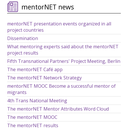
mentorNET news
mentorNET presentation events organized in all
project countries
Dissemination
What mentoring experts said about the mentorNET
project results
Fifth Transnational Partners' Project Meeting, Berlin
The mentorNET Café app
The mentorNET Network Strategy
mentorNET MOOC Become a successful mentor of
migrants
4th Trans National Meeting
The mentorNET Mentor Attributes Word Cloud
The mentorNET MOOC
The mentorNET results