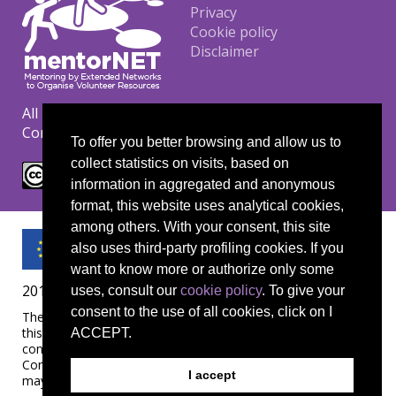
Footer
Privacy
Cookie policy
Disclaimer
All materials are copyrighted under the Creative
Commons CC BY-NC-ND license.
To offer you better browsing and allow us to
collect statistics on visits, based on
information in aggregated and anonymous
format, this website uses analytical cookies,
among others. With your consent, this site
also uses third-party profiling cookies. If you
want to know more or authorize only some
2019-1-UK01-KA204-061657
uses, consult our
cookie policy
. To give your
consent to the use of all cookies, click on I
The European Commission's support for the production of
this publication does not constitute an endorsement of the
ACCEPT.
contents, which reflect the views only of the authors, and the
Commission cannot be held responsible for any use which
I accept
may be made of the information contained therein.