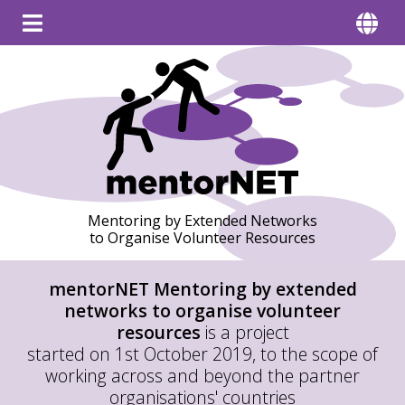
Mentoring by Extended Networks
to Organise Volunteer Resources
mentorNET
Mentoring by extended
networks to organise volunteer
resources
is a project
started on 1st October 2019, to the scope of
working across and beyond the partner
organisations' countries