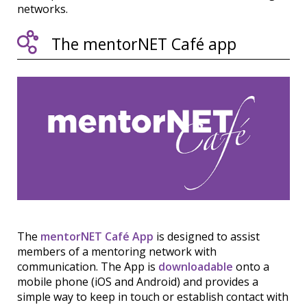
networks.
The mentorNET Café app
The
mentorNET Café App
is designed to assist
members of a mentoring network with
communication. The App is
downloadable
onto a
mobile phone (iOS and Android) and provides a
simple way to keep in touch or establish contact with