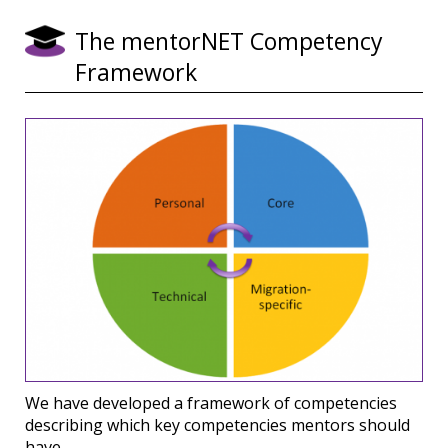
The mentorNET Competency
Framework
We have developed a framework of competencies
describing which key competencies mentors should
have.