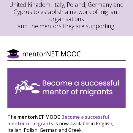
United Kingdom, Italy, Poland, Germany and
Cyprus to establish a network of migrant
organisations
and the mentors they are supporting.
mentorNET MOOC
The
mentorNET MOOC
Become a successful
mentor of migrants
is now available in English,
Italian, Polish, German and Greek.