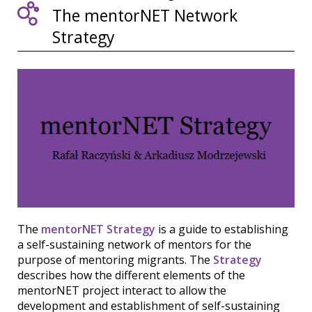
The mentorNET Network
Strategy
The
mentorNET Strategy
is a guide to establishing
a self-sustaining network of mentors for the
purpose of mentoring migrants. The
Strategy
describes how the different elements of the
mentorNET project interact to allow the
development and establishment of self-sustaining