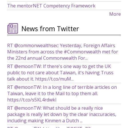
The mentorNET Competency Framework
More
News from Twitter
RT @commonwealthsec: Yesterday, Foreign Affairs
Ministers from across the #Commonwealth met for
the 22nd annual Commonwealth For...
RT @emoonTW: If there's one way to get the UK
public to not care about Taiwan, it's having Truss
talk about it. https://t.co/muM...
RT @emoonTW: In a long line of terrible articles on
Taiwan, leave it to the Mail to top them all.
https://t.co/s5XL4rdwkl
RT @emoonTW: What should be a really nice
package is really let down by the clear inaccuracies,
including making Kinmen a Dutch ...