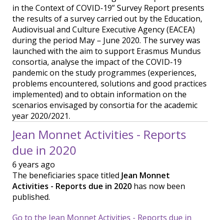
in the Context of COVID-19” Survey Report presents
the results of a survey carried out by the Education,
Audiovisual and Culture Executive Agency (EACEA)
during the period May – June 2020. The survey was
launched with the aim to support Erasmus Mundus
consortia, analyse the impact of the COVID-19
pandemic on the study programmes (experiences,
problems encountered, solutions and good practices
implemented) and to obtain information on the
scenarios envisaged by consortia for the academic
year 2020/2021.
Jean Monnet Activities - Reports
due in 2020
6 years ago
The beneficiaries space titled
Jean Monnet
Activities - Reports due in 2020
has now been
published.
Go to the Jean Monnet Activities - Reports due in