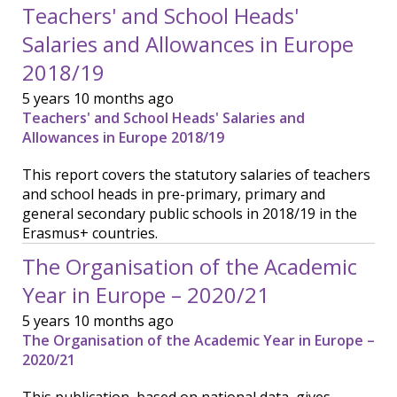
Teachers' and School Heads'
Salaries and Allowances in Europe
2018/19
5 years 10 months ago
Teachers' and School Heads' Salaries and
Allowances in Europe 2018/19
This report covers the statutory salaries of teachers
and school heads in pre-primary, primary and
general secondary public schools in 2018/19 in the
Erasmus+ countries.
The Organisation of the Academic
Year in Europe – 2020/21
5 years 10 months ago
The Organisation of the Academic Year in Europe –
2020/21