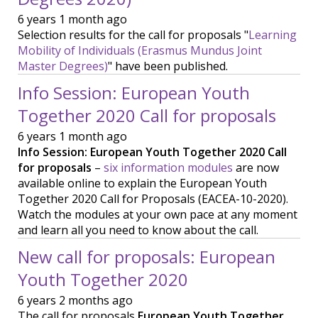
6 years 1 month ago
Selection results for the call for proposals "
Learning
Mobility of Individuals (Erasmus Mundus Joint
Master Degrees)
" have been published.
Info Session: European Youth
Together 2020 Call for proposals
6 years 1 month ago
Info Session: European Youth Together 2020 Call
for proposals
–
six information modules
are now
available online to explain the European Youth
Together 2020 Call for Proposals (EACEA-10-2020).
Watch the modules at your own pace at any moment
and learn all you need to know about the call.
New call for proposals: European
Youth Together 2020
6 years 2 months ago
The call for proposals
European Youth Together