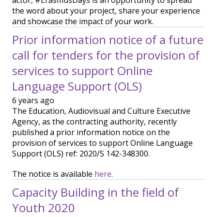
actor, #ErasmusDays is an opportunity to spread
the word about your project, share your experience
and showcase the impact of your work.
Prior information notice of a future
call for tenders for the provision of
services to support Online
Language Support (OLS)
6 years ago
The Education, Audiovisual and Culture Executive
Agency, as the contracting authority, recently
published a prior information notice on the
provision of services to support Online Language
Support (OLS) ref: 2020/S 142-348300.
The notice is available
here
.
Capacity Building in the field of
Youth 2020