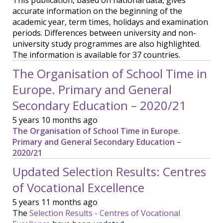
This publication, based on national data, gives
accurate information on the beginning of the
academic year, term times, holidays and examination
periods. Differences between university and non-
university study programmes are also highlighted.
The information is available for 37 countries.
The Organisation of School Time in
Europe. Primary and General
Secondary Education – 2020/21
5 years 10 months ago
The Organisation of School Time in Europe.
Primary and General Secondary Education –
2020/21
Updated Selection Results: Centres
of Vocational Excellence
5 years 11 months ago
The
Selection Results - Centres of Vocational