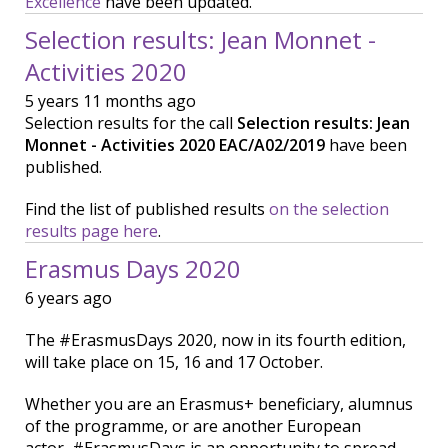
Excellence
have been updated.
Selection results: Jean Monnet -
Activities 2020
5 years 11 months ago
Selection results for the call
Selection results: Jean
Monnet - Activities 2020 EAC/A02/2019
have been
published.
Find the list of published results
on the selection
results page here
.
Erasmus Days 2020
6 years ago
The #ErasmusDays 2020, now in its fourth edition,
will take place on 15, 16 and 17 October.
Whether you are an Erasmus+ beneficiary, alumnus
of the programme, or are another European