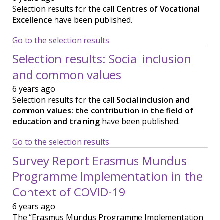
Selection results for the call
Centres of Vocational
Excellence
have been published.
Go to the selection results
Selection results: Social inclusion
and common values
6 years ago
Selection results for the call
Social inclusion and
common values: the contribution in the field of
education and training
have been published.
Go to the selection results
Survey Report Erasmus Mundus
Programme Implementation in the
Context of COVID-19
6 years ago
The “Erasmus Mundus Programme Implementation