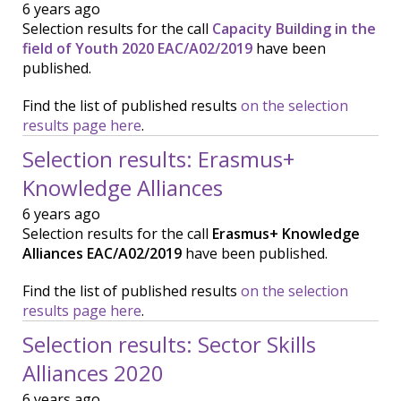
6 years ago
Selection results for the call
Capacity Building in the
field of Youth 2020 EAC/A02/2019
have been
published.
Find the list of published results
on the selection
results page here
.
Selection results: Erasmus+
Knowledge Alliances
6 years ago
Selection results for the call
Erasmus+ Knowledge
Alliances EAC/A02/2019
have been published.
Find the list of published results
on the selection
results page here
.
Selection results: Sector Skills
Alliances 2020
6 years ago