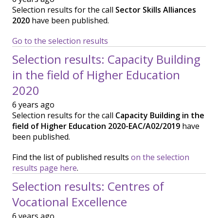
Selection results for the call
Sector Skills Alliances
2020
have been published.
Go to the selection results
Selection results: Capacity Building
in the field of Higher Education
2020
6 years ago
Selection results for the call
Capacity Building in the
field of Higher Education 2020-EAC/A02/2019
have
been published.
Find the list of published results
on the selection
results page here
.
Selection results: Centres of
Vocational Excellence
6 years ago