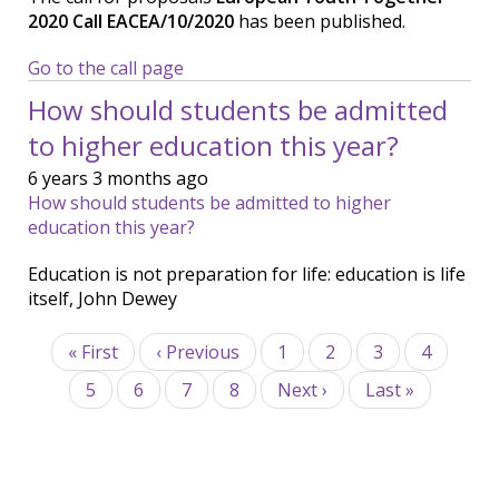
2020 Call EACEA/10/2020
has been published.
Go to the call page
How should students be admitted
to higher education this year?
6 years 3 months ago
How should students be admitted to higher
education this year?
Education is not preparation for life: education is life
itself, John Dewey
Pagination
First
« First
Previous
‹ Previous
Page
1
Page
2
Page
3
Page
4
page
page
Page
5
Current
6
Page
7
Page
8
Next
Next ›
Last
Last »
page
page
page