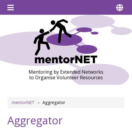
Mentoring by Extended Networks
to Organise Volunteer Resources
Breadcrumb
mentorNET
Aggregator
Aggregator