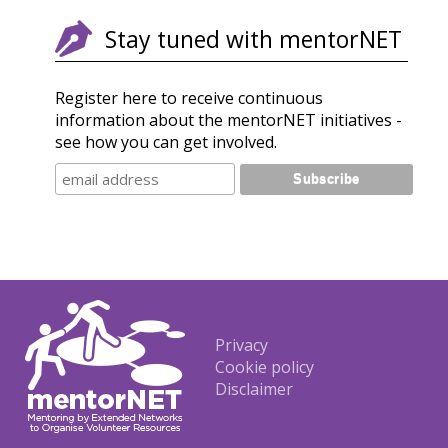
Stay tuned with mentorNET
Register here to receive continuous
information about the mentorNET initiatives -
see how you can get involved.
Footer
Privacy
Cookie policy
Disclaimer