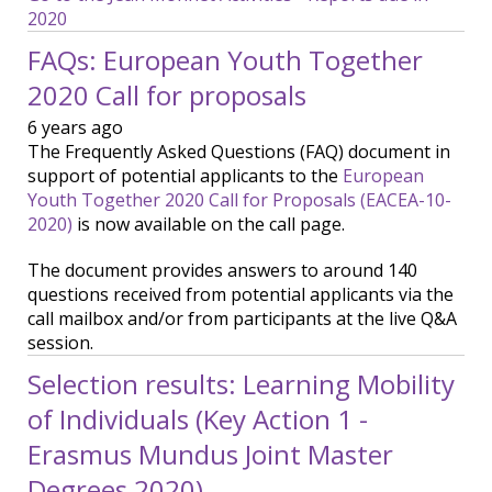
2020
FAQs: European Youth Together
2020 Call for proposals
6 years ago
The Frequently Asked Questions (FAQ) document in
support of potential applicants to the
European
Youth Together 2020 Call for Proposals (EACEA-10-
2020)
is now available on the call page.
The document provides answers to around 140
questions received from potential applicants via the
call mailbox and/or from participants at the live Q&A
session.
Selection results: Learning Mobility
of Individuals (Key Action 1 -
Erasmus Mundus Joint Master
Degrees 2020)