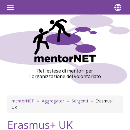
Reti estese di mentori per
l'organizzazione del volontariato
Briciole
mentorNET
Aggregator
Sorgenti
Erasmus+
UK
di
pane
Erasmus+ UK