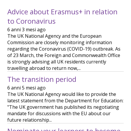
Advice about Erasmus+ in relation
to Coronavirus
6 anni 3 mesi ago
The UK National Agency and the European
Commission are closely monitoring information
regarding the Coronavirus (COVID-19) outbreak. As
of 23 March, the Foreign and Commonwealth Office
is strongly advising all UK residents currently
travelling abroad to return now,...
The transition period
6 anni 5 mesi ago
The UK National Agency would like to provide the
latest statement from the Department for Education:
"The UK government has published its negotiating
mandate for discussions with the EU about our
future relationship...
Nominate your learners to become