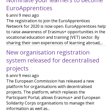
EuroApprentices
6 anni 9 mesi ago
The registration to join the EuroApprentices
Network for 2020 is now open. EuroApprentices help
to raise awareness of Erasmus+ opportunities in the
vocational education and training (VET) sector. By
sharing their own experiences of learning abroad,...
New organisation registration
system released for decentralised
projects
6 anni 9 mesi ago
The European Commission has released a new
platform for organisations with decentralised
projects. The platform, which replaces the
Participant Portal, allows Erasmus+ and European
Solidarity Corps organisations to manage their
information as well as...