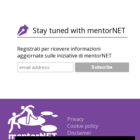
Stay tuned with mentorNET
Registrati per ricevere informazioni
aggiornate sulle iniziative di mentorNET
Footer
Privacy
Cookie policy
Disclaimer