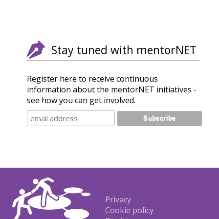
Stay tuned with mentorNET
Register here to receive continuous
information about the mentorNET initiatives -
see how you can get involved.
Footer
Privacy
Cookie policy