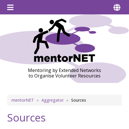
Mentoring by Extended Networks
to Organise Volunteer Resources
Breadcrumb
mentorNET
Aggregator
Sources
Sources