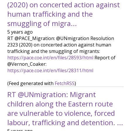
(2020) on concerted action against
human trafficking and the
smuggling of migra...
5 years ago
RT @PACE_Migration: @UNmigration Resolution
2323 (2020) on concerted action against human
trafficking and the smuggling of migrants:
https://pace.coe.int/en/files/28593/html
Report of
@Vernon_Coaker:
https://pace.coe.int/en/files/28311/html
(Feed generated with
FetchRSS
)
RT @UNmigration: Migrant
children along the Eastern route
are vulnerable to violence, forced
labour, trafficking and detention. ...