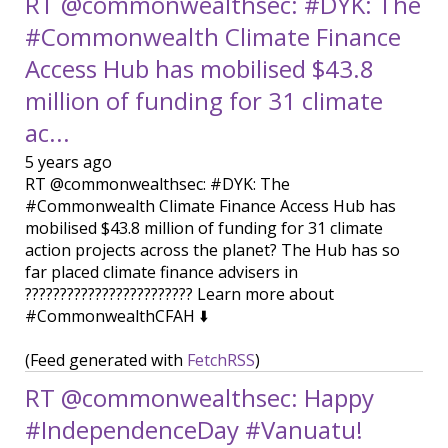
RT @commonwealthsec: #DYK: The
#Commonwealth Climate Finance
Access Hub has mobilised $43.8
million of funding for 31 climate
ac...
5 years ago
RT @commonwealthsec: #DYK: The
#Commonwealth Climate Finance Access Hub has
mobilised $43.8 million of funding for 31 climate
action projects across the planet? The Hub has so
far placed climate finance advisers in
???????????????????????? Learn more about
#CommonwealthCFAH ⬇️
(Feed generated with
FetchRSS
)
RT @commonwealthsec: Happy
#IndependenceDay #Vanuatu!