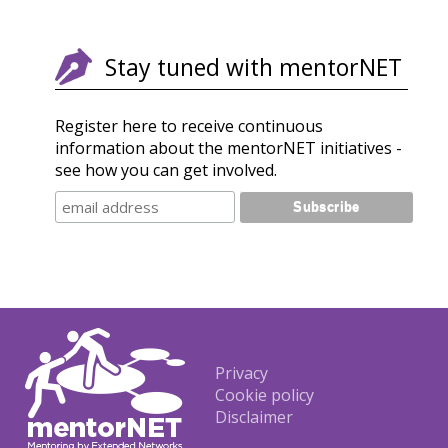
Stay tuned with mentorNET
Register here to receive continuous
information about the mentorNET initiatives -
see how you can get involved.
Footer
Privacy
Cookie policy
Disclaimer