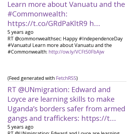
Learn more about Vanuatu and the
#Commonwealth:
https://t.co/GRdPaKltR9 h...
5 years ago
RT @commonwealthsec: Happy #IndependenceDay
#Vanuatu! Learn more about Vanuatu and the
#Commonwealth:
http://ow.ly/VCFt50FbAjw
(Feed generated with
FetchRSS
)
RT @UNmigration: Edward and
Loyce are learning skills to make
Uganda’s borders safer from armed
gangs and traffickers: https://t...
5 years ago
RT @UNmigration: Edward and Loyce are learning