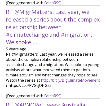
(Feed generated with
FetchRSS
)
RT @MigrMatters: Last year, we
released a series about the complex
relationship between
#climatechange and #migration.
We spoke ...
5 years ago
RT @MigrMatters: Last year, we released a series
about the complex relationship between
#climatechange and #migration. We spoke to young
activists about what motivated them to get into
climate activism and what changes they hope to see.
Watch the series at
http://bit.ly/BigClimateMovement
? https://t.co/PVGcjOHG23
(Feed generated with
FetchRSS
)
RT @APNORefugees: Australia