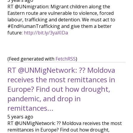
5 years ago
RT @UNmigration: Migrant children along the
Eastern route are vulnerable to violence, forced
labour, trafficking and detention. We must act to
#EndHumanTrafficking and give them a better
future:
http://bit.ly/3yaXIDa
(Feed generated with
FetchRSS
)
RT @UNMigNetwork: ?? Moldova
receives the most remittances in
Europe? Find out how drought,
pandemic, and drop in
remittances...
5 years ago
RT @UNMigNetwork: ?? Moldova receives the most
remittances in Europe? Find out how drought,