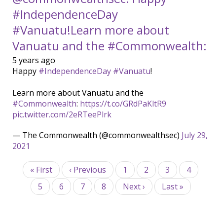
#IndependenceDay
#Vanuatu!Learn more about
Vanuatu and the #Commonwealth:
5 years ago
Happy
#IndependenceDay
#Vanuatu
!
Learn more about Vanuatu and the
#Commonwealth
:
https://t.co/GRdPaKltR9
pic.twitter.com/2eRTeePlrk
— The Commonwealth (@commonwealthsec)
July 29,
2021
Pagination
First
« First
Previous
‹ Previous
Page
1
Page
2
Page
3
Current
4
page
page
page
Page
5
Page
6
Page
7
Page
8
Next
Next ›
Last
Last »
page
page