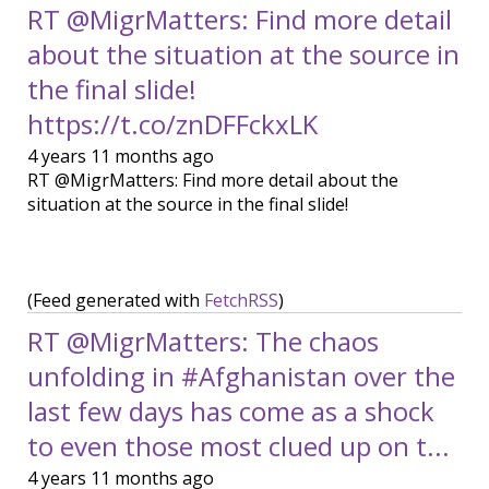
RT @MigrMatters: Find more detail
about the situation at the source in
the final slide!
https://t.co/znDFFckxLK
4 years 11 months ago
RT @MigrMatters: Find more detail about the
situation at the source in the final slide!
(Feed generated with
FetchRSS
)
RT @MigrMatters: The chaos
unfolding in #Afghanistan over the
last few days has come as a shock
to even those most clued up on t...
4 years 11 months ago