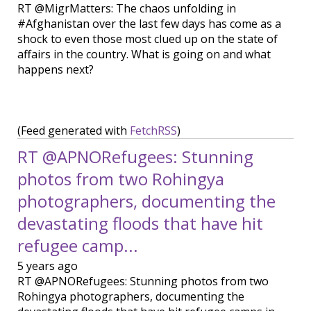
RT @MigrMatters: The chaos unfolding in
#Afghanistan over the last few days has come as a
shock to even those most clued up on the state of
affairs in the country. What is going on and what
happens next?
(Feed generated with
FetchRSS
)
RT @APNORefugees: Stunning
photos from two Rohingya
photographers, documenting the
devastating floods that have hit
refugee camp...
5 years ago
RT @APNORefugees: Stunning photos from two
Rohingya photographers, documenting the