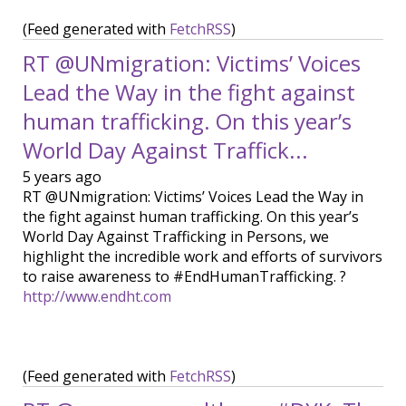
(Feed generated with
FetchRSS
)
RT @UNmigration: Victims’ Voices
Lead the Way in the fight against
human trafficking. On this year’s
World Day Against Traffick...
5 years ago
RT @UNmigration: Victims’ Voices Lead the Way in
the fight against human trafficking. On this year’s
World Day Against Trafficking in Persons, we
highlight the incredible work and efforts of survivors
to raise awareness to #EndHumanTrafficking. ?
http://www.endht.com
(Feed generated with
FetchRSS
)