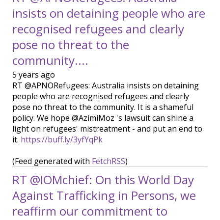
insists on detaining people who are
recognised refugees and clearly
pose no threat to the
community....
5 years ago
RT @APNORefugees: Australia insists on detaining
people who are recognised refugees and clearly
pose no threat to the community. It is a shameful
policy. We hope @AzimiMoz 's lawsuit can shine a
light on refugees' mistreatment - and put an end to
it.
https://buff.ly/3yfYqPk
(Feed generated with
FetchRSS
)
RT @IOMchief: On this World Day
Against Trafficking in Persons, we
reaffirm our commitment to