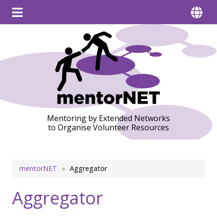
Mentoring by Extended Networks
to Organise Volunteer Resources
Breadcrumb
mentorNET
Aggregator
Aggregator