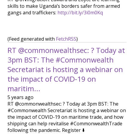
skills to make Uganda’s borders safer from armed
gangs and traffickers:
http://bit.ly/3i0m0Kq
(Feed generated with
FetchRSS
)
RT @commonwealthsec: ? Today at
3pm BST: The #Commonwealth
Secretariat is hosting a webinar on
the impact of COVID-19 on
maritim...
5 years ago
RT @commonwealthsec: ? Today at 3pm BST: The
#Commonwealth Secretariat is hosting a webinar on
the impact of COVID-19 on maritime trade, and how
shipping can help revitalise #CommonwealthTrade
following the pandemic. Register ⬇️