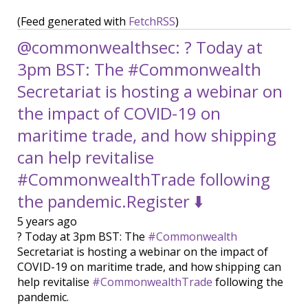
(Feed generated with
FetchRSS
)
@commonwealthsec: ? Today at
3pm BST: The #Commonwealth
Secretariat is hosting a webinar on
the impact of COVID-19 on
maritime trade, and how shipping
can help revitalise
#CommonwealthTrade following
the pandemic.Register ⬇️
5 years ago
? Today at 3pm BST: The
#Commonwealth
Secretariat is hosting a webinar on the impact of
COVID-19 on maritime trade, and how shipping can
help revitalise
#CommonwealthTrade
following the
pandemic.