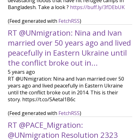
devastating floods that have hit refugee camps in
Bangladesh. Take a look ?
https://buff.ly/3fDEbUK
(Feed generated with
FetchRSS
)
RT @UNmigration: Nina and Ivan
married over 50 years ago and lived
peacefully in Eastern Ukraine until
the conflict broke out in...
5 years ago
RT @UNmigration: Nina and Ivan married over 50
years ago and lived peacefully in Eastern Ukraine
until the conflict broke out in 2014. This is their
story. https://t.co/SAetal1B6c
(Feed generated with
FetchRSS
)
RT @PACE_Migration:
@UNmigration Resolution 2323