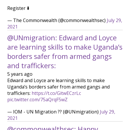
Register ⬇️
— The Commonwealth (@commonwealthsec)
July 29,
2021
@UNmigration: Edward and Loyce
are learning skills to make Uganda’s
borders safer from armed gangs
and traffickers:
5 years ago
Edward and Loyce are learning skills to make
Uganda’s borders safer from armed gangs and
traffickers:
https://t.co/GitwECzrLc
pic.twitter.com/75aQrqF5wZ
— IOM - UN Migration ?? (@UNmigration)
July 29,
2021
@commonwealthsec: Happy