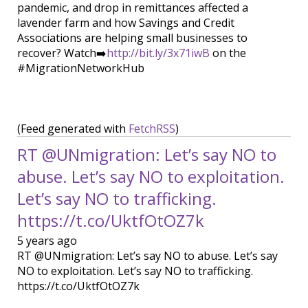
pandemic, and drop in remittances affected a
lavender farm and how Savings and Credit
Associations are helping small businesses to
recover? Watch➡️
http://bit.ly/3x71iwB
on the
#MigrationNetworkHub
(Feed generated with
FetchRSS
)
RT @UNmigration: Let’s say NO to
abuse. Let’s say NO to exploitation.
Let’s say NO to trafficking.
https://t.co/UktfOtOZ7k
5 years ago
RT @UNmigration: Let’s say NO to abuse. Let’s say
NO to exploitation. Let’s say NO to trafficking.
https://t.co/UktfOtOZ7k