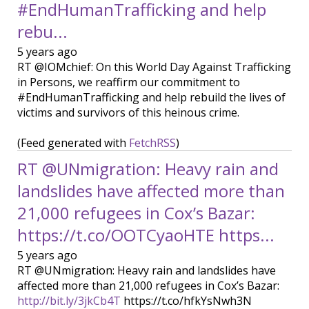
#EndHumanTrafficking and help
rebu...
5 years ago
RT @IOMchief: On this World Day Against Trafficking
in Persons, we reaffirm our commitment to
#EndHumanTrafficking and help rebuild the lives of
victims and survivors of this heinous crime.
(Feed generated with
FetchRSS
)
RT @UNmigration: Heavy rain and
landslides have affected more than
21,000 refugees in Cox’s Bazar:
https://t.co/OOTCyaoHTE https...
5 years ago
RT @UNmigration: Heavy rain and landslides have
affected more than 21,000 refugees in Cox’s Bazar:
http://bit.ly/3jkCb4T
https://t.co/hfkYsNwh3N