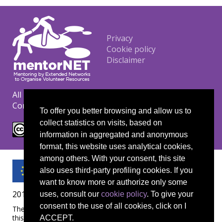
Footer
Privacy
Cookie policy
Disclaimer
All materials are copyrighted under the Creative
Commons CC BY-NC-ND license.
To offer you better browsing and allow us to
collect statistics on visits, based on
information in aggregated and anonymous
format, this website uses analytical cookies,
among others. With your consent, this site
also uses third-party profiling cookies. If you
want to know more or authorize only some
2019-1-UK01-KA204-061657
uses, consult our
cookie policy
. To give your
consent to the use of all cookies, click on I
The European Commission's support for the production of
this publication does not constitute an endorsement of the
ACCEPT.