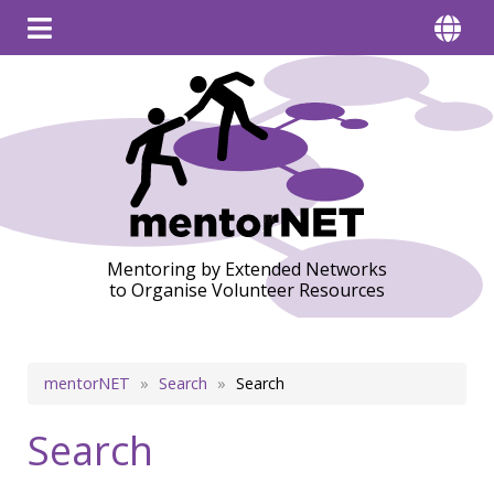
Mentoring by Extended Networks
to Organise Volunteer Resources
Breadcrumb
mentorNET
Search
Search
Search