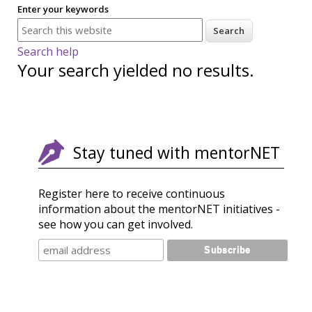
Enter your keywords
Search help
Your search yielded no results.
Stay tuned with mentorNET
Register here to receive continuous
information about the mentorNET initiatives -
see how you can get involved.