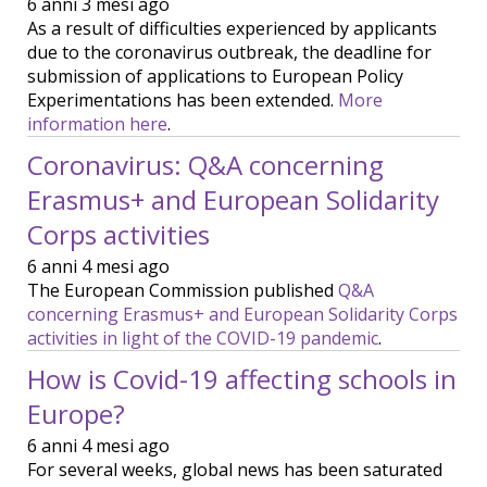
6 anni 3 mesi ago
As a result of difficulties experienced by applicants
due to the coronavirus outbreak, the deadline for
submission of applications to European Policy
Experimentations has been extended.
More
information here
.
Coronavirus: Q&A concerning
Erasmus+ and European Solidarity
Corps activities
6 anni 4 mesi ago
The European Commission published
Q&A
concerning Erasmus+ and European Solidarity Corps
activities in light of the COVID-19 pandemic
.
How is Covid-19 affecting schools in
Europe?
6 anni 4 mesi ago
For several weeks, global news has been saturated