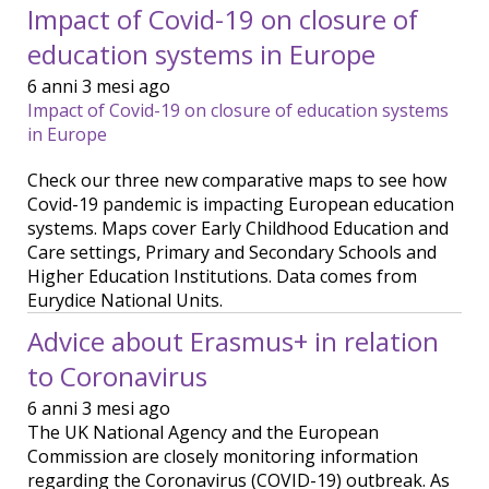
Impact of Covid-19 on closure of
education systems in Europe
6 anni 3 mesi ago
Impact of Covid-19 on closure of education systems
in Europe
Check our three new comparative maps to see how
Covid-19 pandemic is impacting European education
systems. Maps cover Early Childhood Education and
Care settings, Primary and Secondary Schools and
Higher Education Institutions. Data comes from
Eurydice National Units.
Advice about Erasmus+ in relation
to Coronavirus
6 anni 3 mesi ago
The UK National Agency and the European
Commission are closely monitoring information
regarding the Coronavirus (COVID-19) outbreak. As