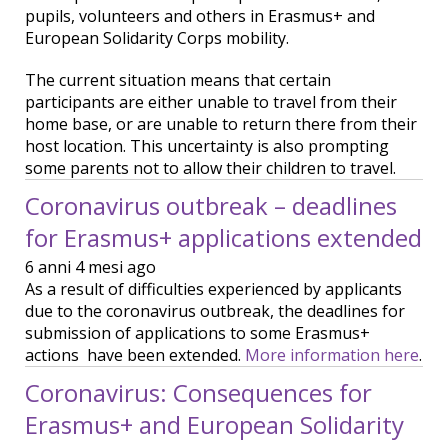
pupils, volunteers and others in Erasmus+ and
European Solidarity Corps mobility.
The current situation means that certain
participants are either unable to travel from their
home base, or are unable to return there from their
host location. This uncertainty is also prompting
some parents not to allow their children to travel.
Coronavirus outbreak – deadlines
for Erasmus+ applications extended
6 anni 4 mesi ago
As a result of difficulties experienced by applicants
due to the coronavirus outbreak, the deadlines for
submission of applications to some Erasmus+
actions have been extended.
More information here
.
Coronavirus: Consequences for
Erasmus+ and European Solidarity