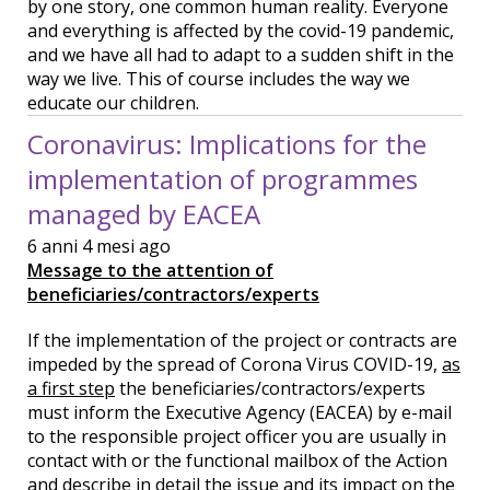
by one story, one common human reality. Everyone
and everything is affected by the covid-19 pandemic,
and we have all had to adapt to a sudden shift in the
way we live. This of course includes the way we
educate our children.
Coronavirus: Implications for the
implementation of programmes
managed by EACEA
6 anni 4 mesi ago
Message to the attention of
beneficiaries/contractors/experts
If the implementation of the project or contracts are
impeded by the spread of Corona Virus COVID-19,
as
a first step
the beneficiaries/contractors/experts
must inform the Executive Agency (EACEA) by e-mail
to the responsible project officer you are usually in
contact with or the functional mailbox of the Action
and describe in detail the issue and its impact on the