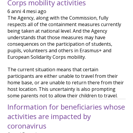
Corps mobility activities
6 anni 4 mesi ago
The Agency, along with the Commission, fully
respects all of the containment measures currently
being taken at national level. And the Agency
understands that those measures may have
consequences on the participation of students,
pupils, volunteers and others in Erasmus+ and
European Solidarity Corps mobility.
The current situation means that certain
participants are either unable to travel from their
home base, or are unable to return there from their
host location. This uncertainty is also prompting
some parents not to allow their children to travel.
Information for beneficiaries whose
activities are impacted by
coronavirus