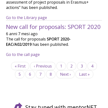
assessment of project proposals in Erasmus+
actions” has been published.
Go to the Library page
New call for proposals: SPORT 2020
6 anni 7 mesi ago
The call for proposals
SPORT 2020-
EAC/A02/2019
has been published.
Go to the call page
Paginazione
Prima
« First
Pagina
‹ Previous
Page
1
Page
2
Page
3
Page
4
pagina
precedente
Page
5
Page
6
Pagina
7
Page
8
Pagina
Next ›
Ultima
Last »
attuale
successiva
pagina
Stay tuned with mentorNET