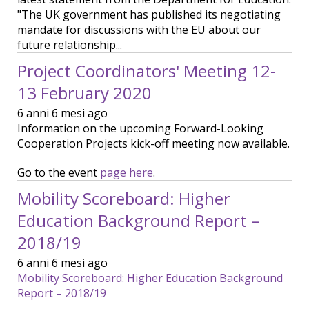
"The UK government has published its negotiating
mandate for discussions with the EU about our
future relationship...
Project Coordinators' Meeting 12-
13 February 2020
6 anni 6 mesi ago
Information on the upcoming Forward-Looking
Cooperation Projects kick-off meeting now available.
Go to the event
page here
.
Mobility Scoreboard: Higher
Education Background Report –
2018/19
6 anni 6 mesi ago
Mobility Scoreboard: Higher Education Background
Report – 2018/19