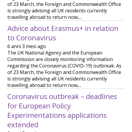
of 23 March, the Foreign and Commonwealth Office
is strongly advising all UK residents currently
travelling abroad to return now,...
Advice about Erasmus+ in relation
to Coronavirus
6 anni 3 mesi ago
The UK National Agency and the European
Commission are closely monitoring information
regarding the Coronavirus (COVID-19) outbreak. As
of 23 March, the Foreign and Commonwealth Office
is strongly advising all UK residents currently
travelling abroad to return now,...
Coronavirus outbreak – deadlines
for European Policy
Experimentations applications
extended