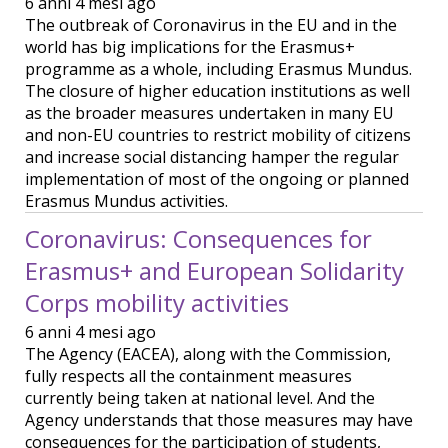
6 anni 4 mesi ago
The outbreak of Coronavirus in the EU and in the
world has big implications for the Erasmus+
programme as a whole, including Erasmus Mundus.
The closure of higher education institutions as well
as the broader measures undertaken in many EU
and non-EU countries to restrict mobility of citizens
and increase social distancing hamper the regular
implementation of most of the ongoing or planned
Erasmus Mundus activities.
Coronavirus: Consequences for
Erasmus+ and European Solidarity
Corps mobility activities
6 anni 4 mesi ago
The Agency (EACEA), along with the Commission,
fully respects all the containment measures
currently being taken at national level. And the
Agency understands that those measures may have
consequences for the participation of students,