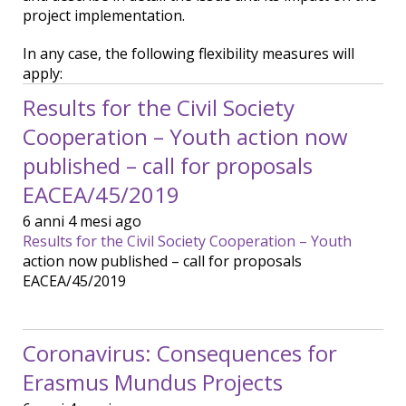
project implementation.
In any case, the following flexibility measures will
apply:
Results for the Civil Society
Cooperation – Youth action now
published – call for proposals
EACEA/45/2019
6 anni 4 mesi ago
Results for the Civil Society Cooperation – Youth
action now published – call for proposals
EACEA/45/2019
Coronavirus: Consequences for
Erasmus Mundus Projects