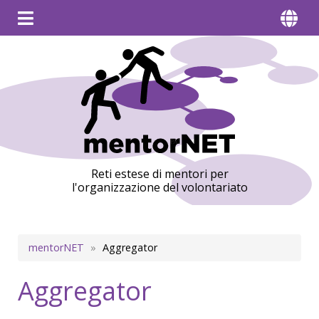
Reti estese di mentori per
l'organizzazione del volontariato
Briciole
mentorNET
Aggregator
di
Aggregator
pane