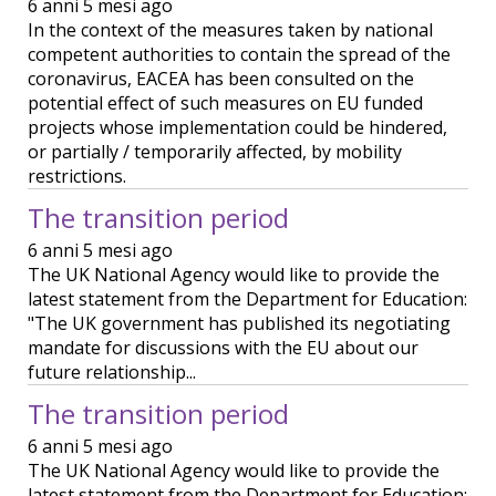
6 anni 5 mesi ago
In the context of the measures taken by national
competent authorities to contain the spread of the
coronavirus, EACEA has been consulted on the
potential effect of such measures on EU funded
projects whose implementation could be hindered,
or partially / temporarily affected, by mobility
restrictions.
The transition period
6 anni 5 mesi ago
The UK National Agency would like to provide the
latest statement from the Department for Education:
"The UK government has published its negotiating
mandate for discussions with the EU about our
future relationship...
The transition period
6 anni 5 mesi ago
The UK National Agency would like to provide the
latest statement from the Department for Education: