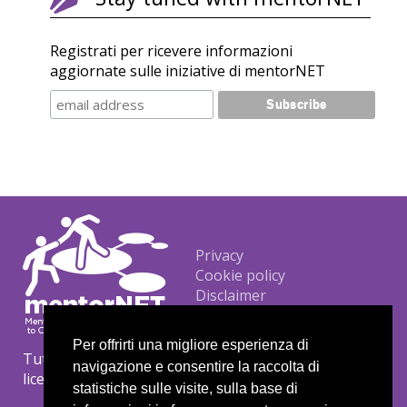
Registrati per ricevere informazioni
aggiornate sulle iniziative di mentorNET
Footer
Privacy
Cookie policy
Disclaimer
Per offrirti una migliore esperienza di
Tutti i materiali sono protetti da copyright con
navigazione e consentire la raccolta di
licenza Creative Commons CC BY-NC-ND.
statistiche sulle visite, sulla base di