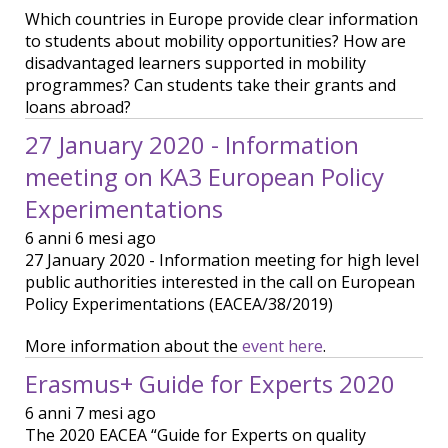
Which countries in Europe provide clear information
to students about mobility opportunities? How are
disadvantaged learners supported in mobility
programmes? Can students take their grants and
loans abroad?
27 January 2020 - Information
meeting on KA3 European Policy
Experimentations
6 anni 6 mesi ago
27 January 2020 - Information meeting for high level
public authorities interested in the call on European
Policy Experimentations (EACEA/38/2019)
More information about the
event here
.
Erasmus+ Guide for Experts 2020
6 anni 7 mesi ago
The 2020 EACEA “Guide for Experts on quality