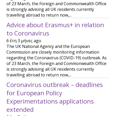
of 23 March, the Foreign and Commonwealth Office
is strongly advising all UK residents currently
travelling abroad to return now,...
Advice about Erasmus+ in relation
to Coronavirus
6 έτη 3 μήνες ago
The UK National Agency and the European
Commission are closely monitoring information
regarding the Coronavirus (COVID-19) outbreak. As
of 23 March, the Foreign and Commonwealth Office
is strongly advising all UK residents currently
travelling abroad to return now,...
Coronavirus outbreak – deadlines
for European Policy
Experimentations applications
extended