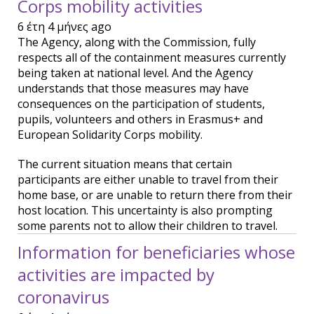
Corps mobility activities
6 έτη 4 μήνες ago
The Agency, along with the Commission, fully
respects all of the containment measures currently
being taken at national level. And the Agency
understands that those measures may have
consequences on the participation of students,
pupils, volunteers and others in Erasmus+ and
European Solidarity Corps mobility.
The current situation means that certain
participants are either unable to travel from their
home base, or are unable to return there from their
host location. This uncertainty is also prompting
some parents not to allow their children to travel.
Information for beneficiaries whose
activities are impacted by
coronavirus