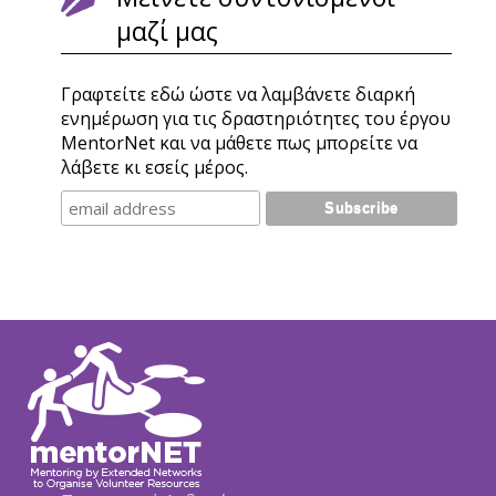
μαζί μας
Γραφτείτε εδώ ώστε να λαμβάνετε διαρκή
ενημέρωση για τις δραστηριότητες του έργου
MentorNet και να μάθετε πως μπορείτε να
λάβετε κι εσείς μέρος.