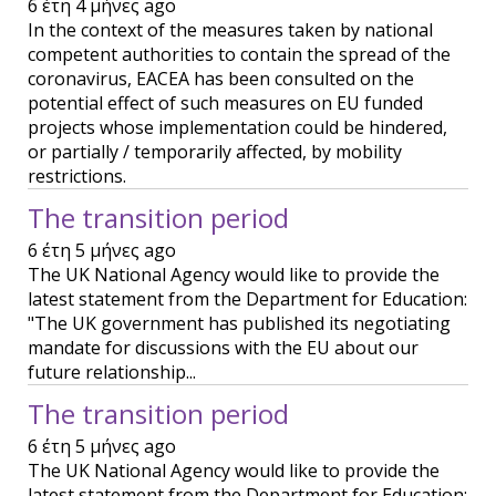
6 έτη 4 μήνες ago
In the context of the measures taken by national
competent authorities to contain the spread of the
coronavirus, EACEA has been consulted on the
potential effect of such measures on EU funded
projects whose implementation could be hindered,
or partially / temporarily affected, by mobility
restrictions.
The transition period
6 έτη 5 μήνες ago
The UK National Agency would like to provide the
latest statement from the Department for Education:
"The UK government has published its negotiating
mandate for discussions with the EU about our
future relationship...
The transition period
6 έτη 5 μήνες ago
The UK National Agency would like to provide the
latest statement from the Department for Education: