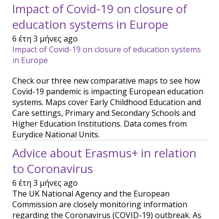
Impact of Covid-19 on closure of
education systems in Europe
6 έτη 3 μήνες ago
Impact of Covid-19 on closure of education systems
in Europe
Check our three new comparative maps to see how
Covid-19 pandemic is impacting European education
systems. Maps cover Early Childhood Education and
Care settings, Primary and Secondary Schools and
Higher Education Institutions. Data comes from
Eurydice National Units.
Advice about Erasmus+ in relation
to Coronavirus
6 έτη 3 μήνες ago
The UK National Agency and the European
Commission are closely monitoring information
regarding the Coronavirus (COVID-19) outbreak. As