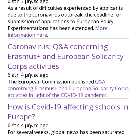
6 έτη 3 μήνες ago
As a result of difficulties experienced by applicants
due to the coronavirus outbreak, the deadline for
submission of applications to European Policy
Experimentations has been extended.
More
information here
.
Coronavirus: Q&A concerning
Erasmus+ and European Solidarity
Corps activities
6 έτη 4 μήνες ago
The European Commission published
Q&A
concerning Erasmus+ and European Solidarity Corps
activities in light of the COVID-19 pandemic
.
How is Covid-19 affecting schools in
Europe?
6 έτη 4 μήνες ago
For several weeks, global news has been saturated