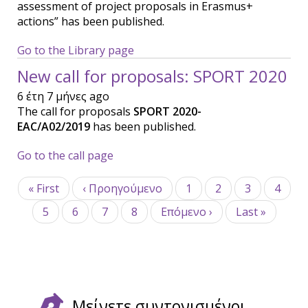
assessment of project proposals in Erasmus+
actions” has been published.
Go to the Library page
New call for proposals: SPORT 2020
6 έτη 7 μήνες ago
The call for proposals
SPORT 2020-
EAC/A02/2019
has been published.
Go to the call page
Σελιδοποίηση
First
« First
Προηγούμενη
‹ Προηγούμενο
Σελίδα
1
Σελίδα
2
Σελίδα
3
Σελίδ
4
page
σελίδα
Σελίδα
5
Σελίδα
6
Τρέχουσα
7
Σελίδα
8
Next
Επόμενο ›
Last
Last »
σελίδα
page
page
Μείνετε συντονισμένοι