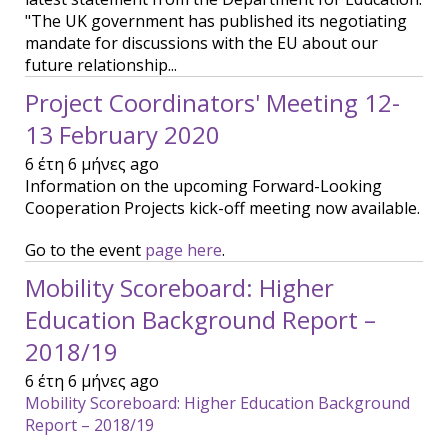
"The UK government has published its negotiating
mandate for discussions with the EU about our
future relationship...
Project Coordinators' Meeting 12-
13 February 2020
6 έτη 6 μήνες ago
Information on the upcoming Forward-Looking
Cooperation Projects kick-off meeting now available.
Go to the event
page here
.
Mobility Scoreboard: Higher
Education Background Report –
2018/19
6 έτη 6 μήνες ago
Mobility Scoreboard: Higher Education Background
Report – 2018/19