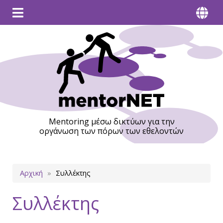
Mentoring μέσω δικτύων για την
οργάνωση των πόρων των εθελοντών
Breadcrumb
Αρχική
Συλλέκτης
Συλλέκτης