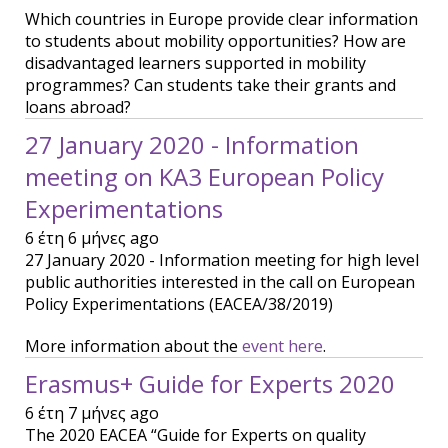
Which countries in Europe provide clear information
to students about mobility opportunities? How are
disadvantaged learners supported in mobility
programmes? Can students take their grants and
loans abroad?
27 January 2020 - Information
meeting on KA3 European Policy
Experimentations
6 έτη 6 μήνες ago
27 January 2020 - Information meeting for high level
public authorities interested in the call on European
Policy Experimentations (EACEA/38/2019)
More information about the
event here
.
Erasmus+ Guide for Experts 2020
6 έτη 7 μήνες ago
The 2020 EACEA “Guide for Experts on quality