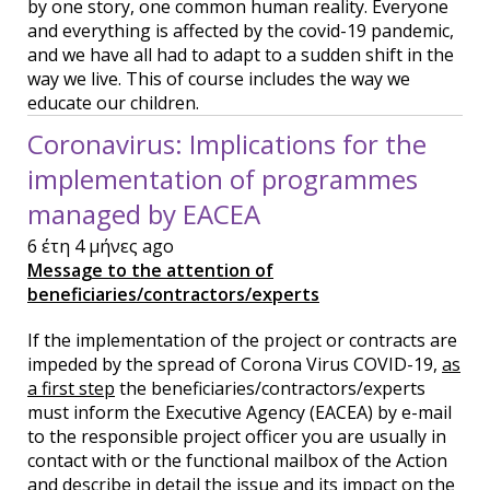
by one story, one common human reality. Everyone
and everything is affected by the covid-19 pandemic,
and we have all had to adapt to a sudden shift in the
way we live. This of course includes the way we
educate our children.
Coronavirus: Implications for the
implementation of programmes
managed by EACEA
6 έτη 4 μήνες ago
Message to the attention of
beneficiaries/contractors/experts
If the implementation of the project or contracts are
impeded by the spread of Corona Virus COVID-19,
as
a first step
the beneficiaries/contractors/experts
must inform the Executive Agency (EACEA) by e-mail
to the responsible project officer you are usually in
contact with or the functional mailbox of the Action
and describe in detail the issue and its impact on the