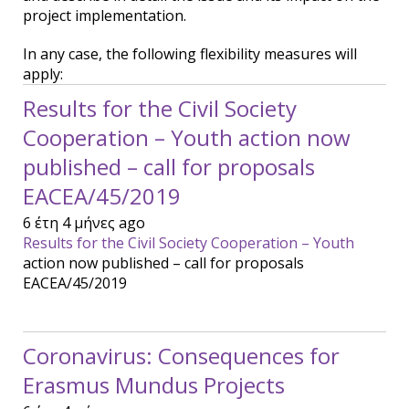
project implementation.
In any case, the following flexibility measures will
apply:
Results for the Civil Society
Cooperation – Youth action now
published – call for proposals
EACEA/45/2019
6 έτη 4 μήνες ago
Results for the Civil Society Cooperation – Youth
action now published – call for proposals
EACEA/45/2019
Coronavirus: Consequences for
Erasmus Mundus Projects