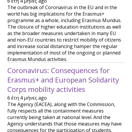
6 έτη 4 μήνες ago
The outbreak of Coronavirus in the EU and in the
world has big implications for the Erasmus+
programme as a whole, including Erasmus Mundus.
The closure of higher education institutions as well
as the broader measures undertaken in many EU
and non-EU countries to restrict mobility of citizens
and increase social distancing hamper the regular
implementation of most of the ongoing or planned
Erasmus Mundus activities.
Coronavirus: Consequences for
Erasmus+ and European Solidarity
Corps mobility activities
6 έτη 4 μήνες ago
The Agency (EACEA), along with the Commission,
fully respects all the containment measures
currently being taken at national level. And the
Agency understands that those measures may have
consequences for the participation of students,