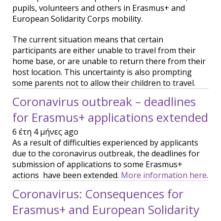
pupils, volunteers and others in Erasmus+ and
European Solidarity Corps mobility.
The current situation means that certain
participants are either unable to travel from their
home base, or are unable to return there from their
host location. This uncertainty is also prompting
some parents not to allow their children to travel.
Coronavirus outbreak – deadlines
for Erasmus+ applications extended
6 έτη 4 μήνες ago
As a result of difficulties experienced by applicants
due to the coronavirus outbreak, the deadlines for
submission of applications to some Erasmus+
actions have been extended.
More information here
.
Coronavirus: Consequences for
Erasmus+ and European Solidarity