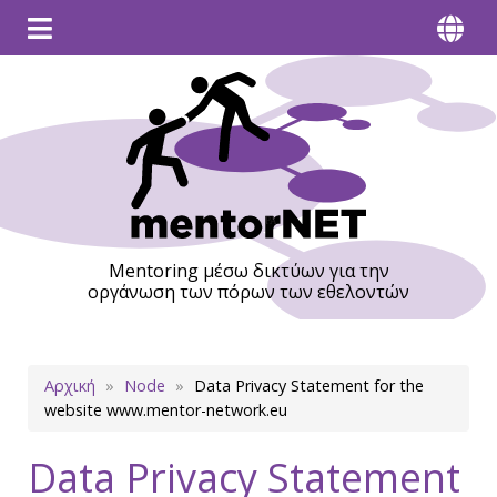
Mentoring μέσω δικτύων για την
οργάνωση των πόρων των εθελοντών
Breadcrumb
Αρχική
Node
Data Privacy Statement for the
website www.mentor-network.eu
Data Privacy Statement