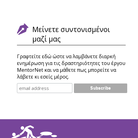
Μείνετε συντονισμένοι
μαζί μας
Γραφτείτε εδώ ώστε να λαμβάνετε διαρκή
ενημέρωση για τις δραστηριότητες του έργου
MentorNet και να μάθετε πως μπορείτε να
λάβετε κι εσείς μέρος.