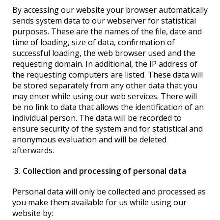
By accessing our website your browser automatically
sends system data to our webserver for statistical
purposes. These are the names of the file, date and
time of loading, size of data, confirmation of
successful loading, the web browser used and the
requesting domain. In additional, the IP address of
the requesting computers are listed. These data will
be stored separately from any other data that you
may enter while using our web services. There will
be no link to data that allows the identification of an
individual person. The data will be recorded to
ensure security of the system and for statistical and
anonymous evaluation and will be deleted
afterwards.
3. Collection and processing of personal data
Personal data will only be collected and processed as
you make them available for us while using our
website by: