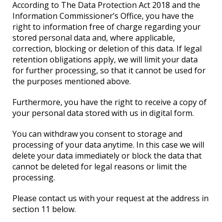
According to The Data Protection Act 2018 and the
Information Commissioner’s Office, you have the
right to information free of charge regarding your
stored personal data and, where applicable,
correction, blocking or deletion of this data. If legal
retention obligations apply, we will limit your data
for further processing, so that it cannot be used for
the purposes mentioned above.
Furthermore, you have the right to receive a copy of
your personal data stored with us in digital form.
You can withdraw you consent to storage and
processing of your data anytime. In this case we will
delete your data immediately or block the data that
cannot be deleted for legal reasons or limit the
processing.
Please contact us with your request at the address in
section 11 below.