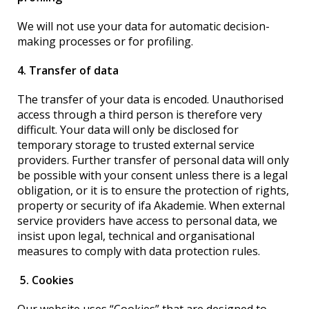
We will not use your data for automatic decision-
making processes or for profiling.
4. Transfer of data
The transfer of your data is encoded. Unauthorised
access through a third person is therefore very
difficult. Your data will only be disclosed for
temporary storage to trusted external service
providers. Further transfer of personal data will only
be possible with your consent unless there is a legal
obligation, or it is to ensure the protection of rights,
property or security of ifa Akademie. When external
service providers have access to personal data, we
insist upon legal, technical and organisational
measures to comply with data protection rules.
5. Cookies