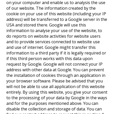
on your computer and enable us to analysis the use
of our website. The information created by the
cookie on your use of this website (including your IP
address) will be transferred to a Google server in the
USA and stored there. Google will use this
information to analyse your use of the website, to
do reports on website activities for website users
and to provide services connected to website use
and use of internet. Google might transfer this
information to a third party if it is legally required or
if this third person works with this data upon
request by Google. Google will not connect your IP
address with other data at Google. You can prevent
the installation of cookies through an application in
your browser software. Please be advised that you
will not be able to use all application of this website
entirely. By using this website, you give your consent
to the processing of your data by Google in the ways
and for the purposes mentioned above. You can
disable the collection and storage of data. You can