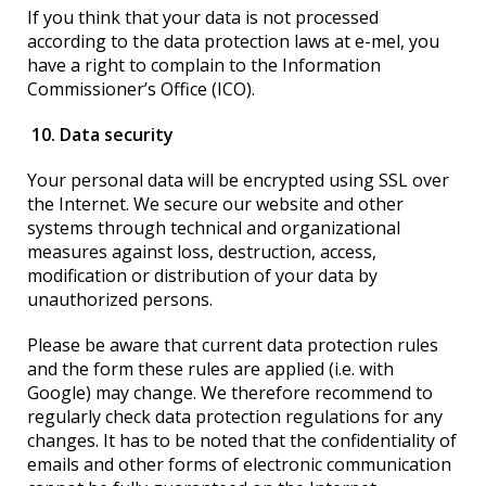
If you think that your data is not processed
according to the data protection laws at e-mel, you
have a right to complain to the Information
Commissioner’s Office (ICO).
10. Data security
Your personal data will be encrypted using SSL over
the Internet. We secure our website and other
systems through technical and organizational
measures against loss, destruction, access,
modification or distribution of your data by
unauthorized persons.
Please be aware that current data protection rules
and the form these rules are applied (i.e. with
Google) may change. We therefore recommend to
regularly check data protection regulations for any
changes. It has to be noted that the confidentiality of
emails and other forms of electronic communication