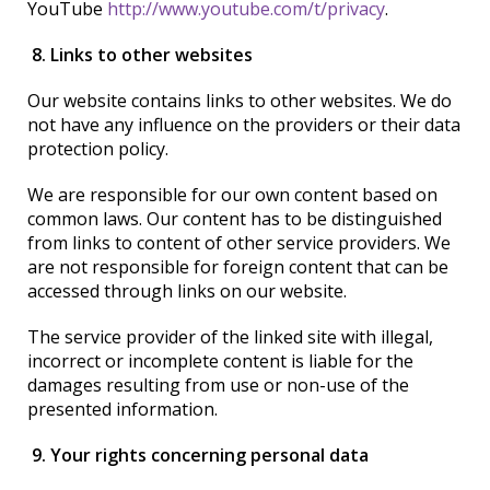
YouTube
http://www.youtube.com/t/privacy
.
8. Links to other websites
Our website contains links to other websites. We do
not have any influence on the providers or their data
protection policy.
We are responsible for our own content based on
common laws. Our content has to be distinguished
from links to content of other service providers. We
are not responsible for foreign content that can be
accessed through links on our website.
The service provider of the linked site with illegal,
incorrect or incomplete content is liable for the
damages resulting from use or non-use of the
presented information.
9. Your rights concerning personal data