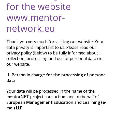
for the website
www.mentor-
network.eu
Thank you very much for visiting our website. Your
data privacy is important to us. Please read our
privacy policy (below) to be fully informed about
collection, processing and use of personal data on
our website.
1. Person in charge for the processing of personal
data
Your data will be processed in the name of the
mentorNET project consortium and on behalf of
European Management Education and Learning (e-
mel) LLP