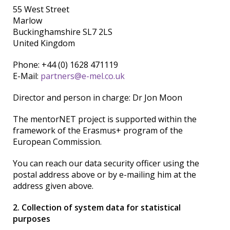
55 West Street
Marlow
Buckinghamshire SL7 2LS
United Kingdom
Phone: +44 (0) 1628 471119
E-Mail:
partners@e-mel.co.uk
Director and person in charge: Dr Jon Moon
The mentorNET project is supported within the
framework of the Erasmus+ program of the
European Commission.
You can reach our data security officer using the
postal address above or by e-mailing him at the
address given above.
2. Collection of system data for statistical
purposes