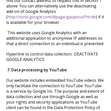
find our contact address to request this in section 1
above. You can alternatively use the deactivating
add-on of Google Analytics
(
http://tools.google.com/dlpage/gaoptout?hl=de
) if it
is available for your browser.
This website uses Google Analytics with an
additional application to anonymise IP addresses so
that a direct connection to an individual is prevented.
Hyperlink to control data collection: DEACTIVATE
GOOGLE ANALYTICS
7. Data processing by YouTube
Our website includes embedded YouTube videos. We
only facilitate the connection to YouTube. YouTube
is a service by Google Inc. The purpose and extent of
data collection and use through Google as well as
your rights and security applications as YouTube
client can be found in the Data Protection Policy of