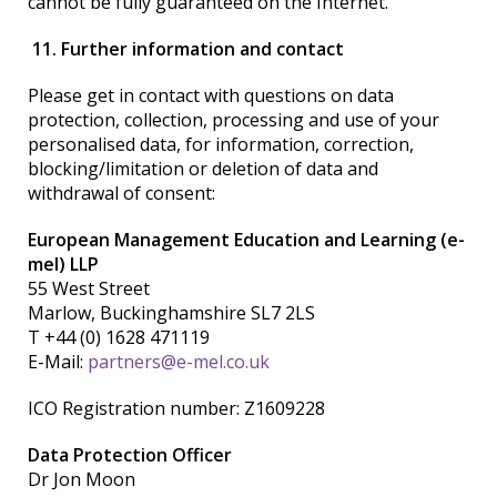
cannot be fully guaranteed on the Internet.
11. Further information and contact
Please get in contact with questions on data
protection, collection, processing and use of your
personalised data, for information, correction,
blocking/limitation or deletion of data and
withdrawal of consent:
European Management Education and Learning (e-
mel) LLP
55 West Street
Marlow, Buckinghamshire SL7 2LS
T +44 (0) 1628 471119
E-Mail:
partners@e-mel.co.uk
ICO Registration number: Z1609228
Data Protection Officer
Dr
Jon Moon