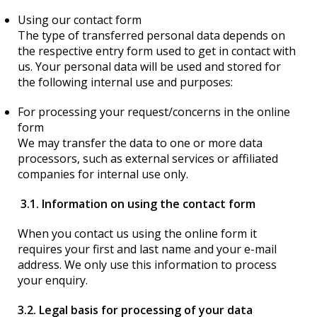
Using our contact form
The type of transferred personal data depends on
the respective entry form used to get in contact with
us. Your personal data will be used and stored for
the following internal use and purposes:
For processing your request/concerns in the online
form
We may transfer the data to one or more data
processors, such as external services or affiliated
companies for internal use only.
3.1. Information on using the contact form
When you contact us using the online form it
requires your first and last name and your e-mail
address. We only use this information to process
your enquiry.
3.2. Legal basis for processing of your data