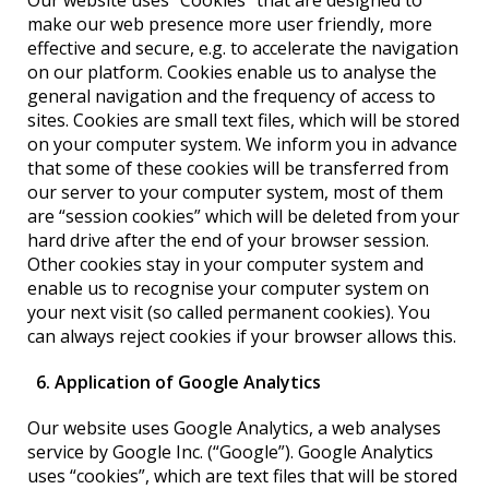
Our website uses “Cookies” that are designed to
make our web presence more user friendly, more
effective and secure, e.g. to accelerate the navigation
on our platform. Cookies enable us to analyse the
general navigation and the frequency of access to
sites. Cookies are small text files, which will be stored
on your computer system. We inform you in advance
that some of these cookies will be transferred from
our server to your computer system, most of them
are “session cookies” which will be deleted from your
hard drive after the end of your browser session.
Other cookies stay in your computer system and
enable us to recognise your computer system on
your next visit (so called permanent cookies). You
can always reject cookies if your browser allows this.
6. Application of Google Analytics
Our website uses Google Analytics, a web analyses
service by Google Inc. (“Google”). Google Analytics
uses “cookies”, which are text files that will be stored