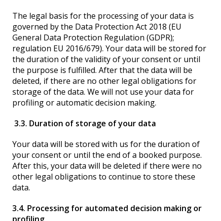
The legal basis for the processing of your data is
governed by the Data Protection Act 2018 (EU
General Data Protection Regulation (GDPR);
regulation EU 2016/679). Your data will be stored for
the duration of the validity of your consent or until
the purpose is fulfilled. After that the data will be
deleted, if there are no other legal obligations for
storage of the data. We will not use your data for
profiling or automatic decision making.
3.3. Duration of storage of your data
Your data will be stored with us for the duration of
your consent or until the end of a booked purpose.
After this, your data will be deleted if there were no
other legal obligations to continue to store these
data.
3.4. Processing for automated decision making or
profiling