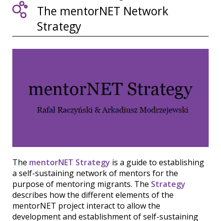
The mentorNET Network
Strategy
The
mentorNET Strategy
is a guide to establishing
a self-sustaining network of mentors for the
purpose of mentoring migrants. The
Strategy
describes how the different elements of the
mentorNET project interact to allow the
development and establishment of self-sustaining