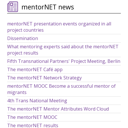
mentorNET news
mentorNET presentation events organized in all
project countries
Dissemination
What mentoring experts said about the mentorNET
project results
Fifth Transnational Partners' Project Meeting, Berlin
The mentorNET Café app
The mentorNET Network Strategy
mentorNET MOOC Become a successful mentor of
migrants
4th Trans National Meeting
The mentorNET Mentor Attributes Word Cloud
The mentorNET MOOC
The mentorNET results