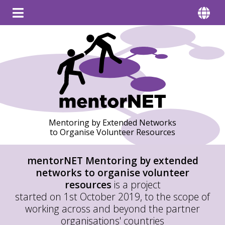
Mentoring by Extended Networks
to Organise Volunteer Resources
mentorNET
Mentoring by extended
networks to organise volunteer
resources
is a project
started on 1st October 2019, to the scope of
working across and beyond the partner
organisations' countries