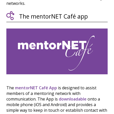
networks.
The mentorNET Café app
The
mentorNET Café App
is designed to assist
members of a mentoring network with
communication. The App is
downloadable
onto a
mobile phone (iOS and Android) and provides a
simple way to keep in touch or establish contact with