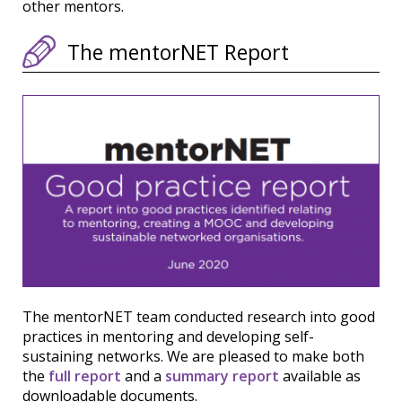
other mentors.
The mentorNET Report
The mentorNET team conducted research into good
practices in mentoring and developing self-
sustaining networks. We are pleased to make both
the
full report
and a
summary report
available as
downloadable documents.