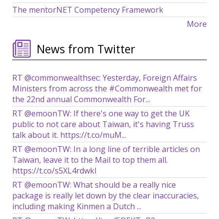
The mentorNET Competency Framework
More
News from Twitter
RT @commonwealthsec: Yesterday, Foreign Affairs
Ministers from across the #Commonwealth met for
the 22nd annual Commonwealth For...
RT @emoonTW: If there's one way to get the UK
public to not care about Taiwan, it's having Truss
talk about it. https://t.co/muM...
RT @emoonTW: In a long line of terrible articles on
Taiwan, leave it to the Mail to top them all.
https://t.co/s5XL4rdwkl
RT @emoonTW: What should be a really nice
package is really let down by the clear inaccuracies,
including making Kinmen a Dutch ...