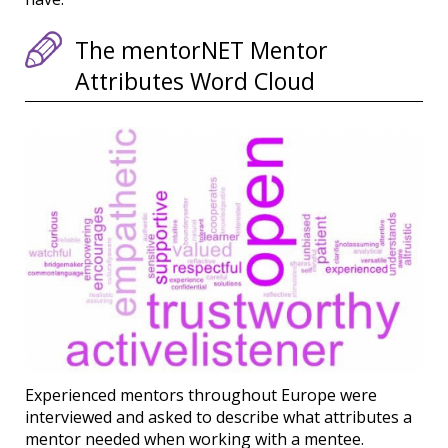
The mentorNET Mentor
Attributes Word Cloud
Experienced mentors throughout Europe were
interviewed and asked to describe what attributes a
mentor needed when working with a mentee.