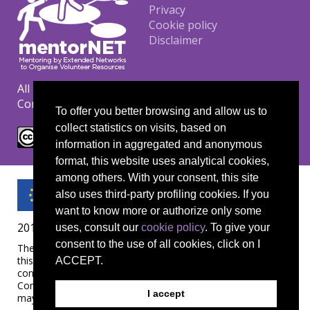
Footer
Privacy
Cookie policy
Disclaimer
All materials are copyrighted under the Creative
Commons CC BY-NC-ND license.
To offer you better browsing and allow us to
collect statistics on visits, based on
information in aggregated and anonymous
format, this website uses analytical cookies,
among others. With your consent, this site
also uses third-party profiling cookies. If you
want to know more or authorize only some
2019-1-UK01-KA204-061657
uses, consult our
cookie policy
. To give your
consent to the use of all cookies, click on I
The European Commission's support for the production of
this publication does not constitute an endorsement of the
ACCEPT.
contents, which reflect the views only of the authors, and the
Commission cannot be held responsible for any use which
I accept
may be made of the information contained therein.