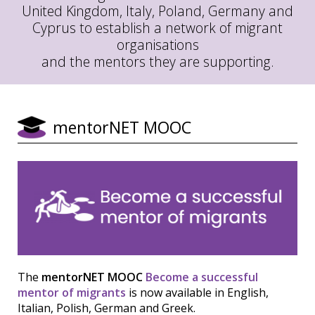
United Kingdom, Italy, Poland, Germany and
Cyprus to establish a network of migrant
organisations
and the mentors they are supporting.
mentorNET MOOC
The
mentorNET MOOC
Become a successful
mentor of migrants
is now available in English,
Italian, Polish, German and Greek.