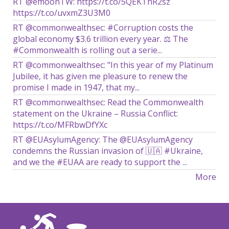
RT @emoonTW: https://t.co/5QEKTnR2sz
https://t.co/uvxmZ3U3M0
RT @commonwealthsec: #Corruption costs the
global economy $3.6 trillion every year. ⚖️ The
#Commonwealth is rolling out a serie...
RT @commonwealthsec: "In this year of my Platinum
Jubilee, it has given me pleasure to renew the
promise I made in 1947, that my...
RT @commonwealthsec: Read the Commonwealth
statement on the Ukraine – Russia Conflict:
https://t.co/MFRbwDfYXc
RT @EUAsylumAgency: The @EUAsylumAgency
condemns the Russian invasion of 🇺🇦 #Ukraine,
and we the #EUAA are ready to support the ...
More