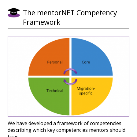
The mentorNET Competency
Framework
We have developed a framework of competencies
describing which key competencies mentors should
have.